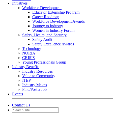
Initiatives
Workforce Development
Educator Externship Program
Career Roadmap
Workforce Development Awards
Journey to Industry
Women in Industry Forum
Safety, Health, and Security
Safety Audit
Safety Excellence Awards
Technology
NORIA
CRISIS
Young Professionals Group
Industry Benefits
Industry Resources
Value to Community
ITEP
Industry Makes
Find/Post a Job
Events
Contact Us