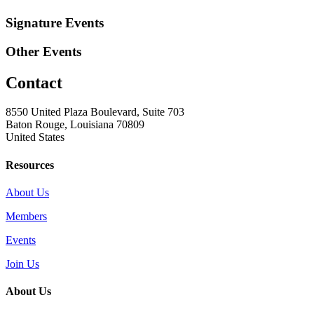
Signature Events
Other Events
Contact
8550 United Plaza Boulevard, Suite 703
Baton Rouge, Louisiana 70809
United States
Resources
About Us
Members
Events
Join Us
About Us