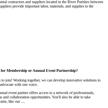
trial contractors and suppliers located in the River Parishes between
ppliers provide important labor, materials, and supplies to the
 for Membership or Annual Event Partnership?
to join! Working together, we can develop innovative solutions to
advocate with one voice.
al event partner offers access to a network of professionals,
s and collaboration opportunities. You'll also be able to take
ams, like our ....