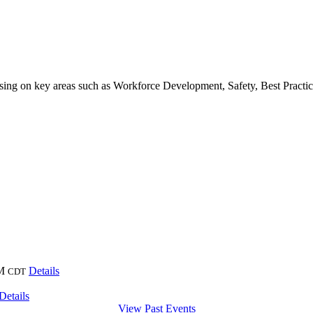
sing on key areas such as Workforce Development, Safety, Best Pract
M
Details
CDT
Details
View Past Events