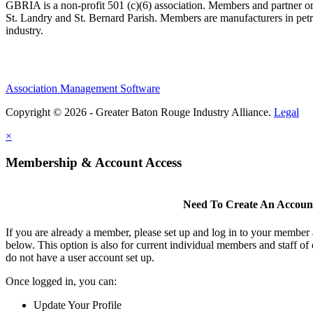
GBRIA is a non-profit 501 (c)(6) association. Members and partner orga
St. Landry and St. Bernard Parish. Members are manufacturers in petroc
industry.
Association Management Software
Copyright © 2026 - Greater Baton Rouge Industry Alliance.
Legal
×
Membership & Account Access
Need To Create An Accoun
If you are already a member, please set up and log in to your member
below. This option is also for current individual members and staff
do not have a user account set up.
Once logged in, you can:
Update Your Profile