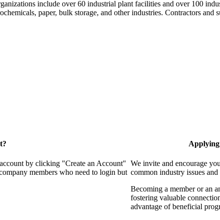
nizations include over 60 industrial plant facilities and over 100 indus
hemicals, paper, bulk storage, and other industries. Contractors and su
t?
Applying
 account by clicking "Create an Account"
We invite and encourage you 
 of company members who need to login but
common industry issues and 
Becoming a member or an annu
fostering valuable connection
advantage of beneficial progr