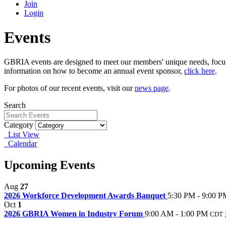
Join
Login
Events
GBRIA events are designed to meet our members' unique needs, focu
information on how to become an annual event sponsor,
click here
.
For photos of our recent events, visit our
news page
.
Search
Category
List View
Calendar
Upcoming Events
Aug
27
2026 Workforce Development Awards Banquet
5:30 PM - 9:00 P
Oct
1
2026 GBRIA Women in Industry Forum
9:00 AM - 1:00 PM
CDT