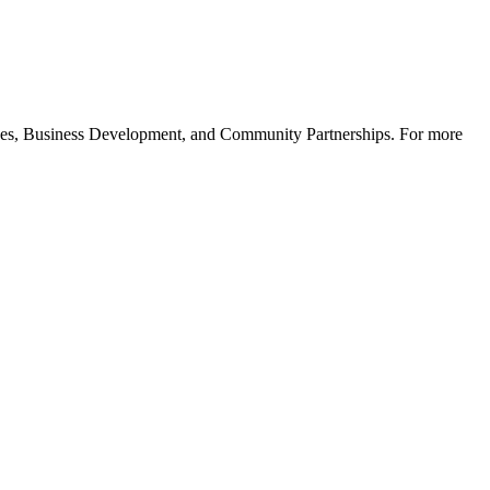
ices, Business Development, and Community Partnerships. For more