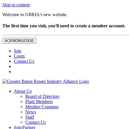
Skip to content
Welcome to GBRIA's new website.
The first time you visit, you'll need to create a member account.
ACKNOWLEDGE
Join
Login
Contact Us
About Us
Board of Directors
Plant Members
Member Compass
News
Staff
Contact Us
Join/Partner