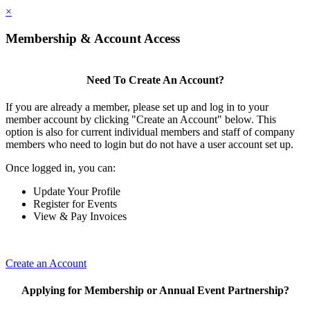
×
Membership & Account Access
Need To Create An Account?
If you are already a member, please set up and log in to your
member account by clicking "Create an Account" below. This
option is also for current individual members and staff of company
members who need to login but do not have a user account set up.
Once logged in, you can:
Update Your Profile
Register for Events
View & Pay Invoices
Create an Account
Applying for Membership or Annual Event Partnership?