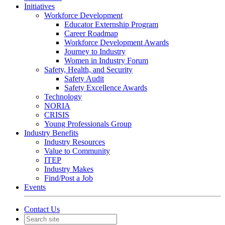
Initiatives
Workforce Development
Educator Externship Program
Career Roadmap
Workforce Development Awards
Journey to Industry
Women in Industry Forum
Safety, Health, and Security
Safety Audit
Safety Excellence Awards
Technology
NORIA
CRISIS
Young Professionals Group
Industry Benefits
Industry Resources
Value to Community
ITEP
Industry Makes
Find/Post a Job
Events
Contact Us