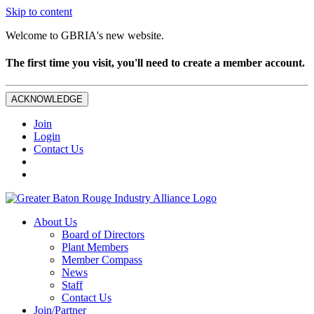
Skip to content
Welcome to GBRIA's new website.
The first time you visit, you'll need to create a member account.
ACKNOWLEDGE
Join
Login
Contact Us
About Us
Board of Directors
Plant Members
Member Compass
News
Staff
Contact Us
Join/Partner