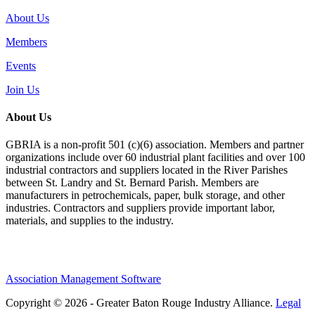
About Us
Members
Events
Join Us
About Us
GBRIA is a non-profit 501 (c)(6) association. Members and partner
organizations include over 60 industrial plant facilities and over 100
industrial contractors and suppliers located in the River Parishes
between St. Landry and St. Bernard Parish. Members are
manufacturers in petrochemicals, paper, bulk storage, and other
industries. Contractors and suppliers provide important labor,
materials, and supplies to the industry.
Association Management Software
Copyright © 2026 - Greater Baton Rouge Industry Alliance.
Legal