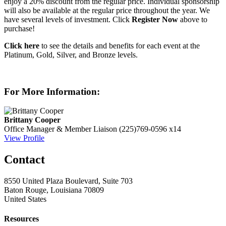
enjoy a 20% discount from the regular price. Individual sponsorship
will also be available at the regular price throughout the year. We
have several levels of investment. Click
Register Now
above to
purchase!
Click here
to see the details and benefits for each event at the
Platinum, Gold, Silver, and Bronze levels.
For More Information:
Brittany Cooper
Office Manager & Member Liaison
(225)769-0596 x14
View Profile
Contact
8550 United Plaza Boulevard, Suite 703
Baton Rouge, Louisiana 70809
United States
Resources