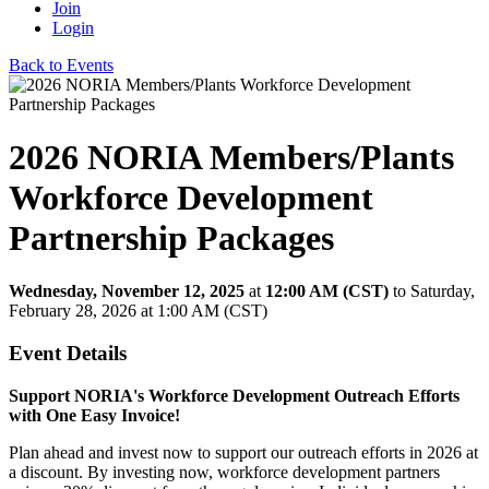
Join
Login
Back to Events
2026 NORIA Members/Plants
Workforce Development
Partnership Packages
Wednesday, November 12, 2025
at
12:00 AM (CST)
to Saturday,
February 28, 2026 at 1:00 AM (CST)
Event Details
Support NORIA's Workforce Development Outreach Efforts
with One Easy Invoice!
Plan ahead and invest now to support our outreach efforts in 2026 at
a discount. By investing now, workforce development partners