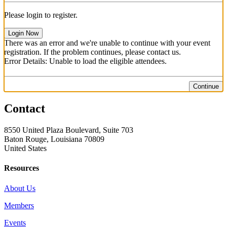
Please login to register.
Login Now
There was an error and we're unable to continue with your event
registration. If the problem continues, please contact us.
Error Details: Unable to load the eligible attendees.
Continue
Contact
8550 United Plaza Boulevard, Suite 703
Baton Rouge, Louisiana 70809
United States
Resources
About Us
Members
Events