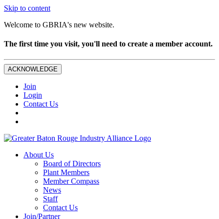
Skip to content
Welcome to GBRIA's new website.
The first time you visit, you'll need to create a member account.
ACKNOWLEDGE
Join
Login
Contact Us
About Us
Board of Directors
Plant Members
Member Compass
News
Staff
Contact Us
Join/Partner