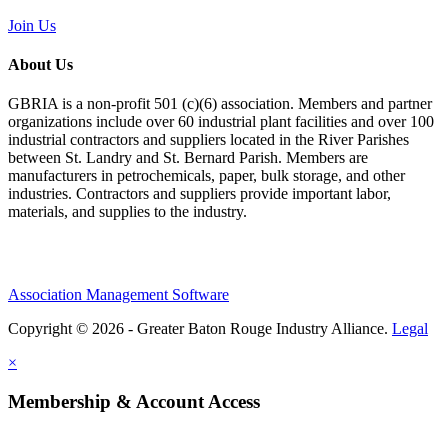
Join Us
About Us
GBRIA is a non-profit 501 (c)(6) association. Members and partner
organizations include over 60 industrial plant facilities and over 100
industrial contractors and suppliers located in the River Parishes
between St. Landry and St. Bernard Parish. Members are
manufacturers in petrochemicals, paper, bulk storage, and other
industries. Contractors and suppliers provide important labor,
materials, and supplies to the industry.
Association Management Software
Copyright © 2026 - Greater Baton Rouge Industry Alliance.
Legal
×
Membership & Account Access