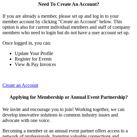
Need To Create An Account?
If you are already a member, please set up and log in to your
member account by clicking "Create an Account" below. This
option is also for current individual members and staff of company
members who need to login but do not have a user account set up.
Once logged in, you can:
Update Your Profile
Register for Events
View & Pay Invoices
Create an Account
Applying for Membership or Annual Event Partnership?
We invite and encourage you to join! Working together, we can
develop innovative solutions to common industry issues and
advocate with one voice.
Becoming a member or an annual event partner offers access to a
network of professionals, fostering valuable connections and