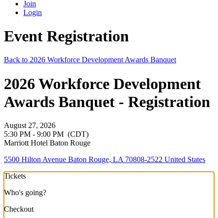
Join
Login
Event Registration
Back to 2026 Workforce Development Awards Banquet
2026 Workforce Development
Awards Banquet - Registration
August 27, 2026
5:30 PM - 9:00 PM
(CDT)
Marriott Hotel Baton Rouge
5500 Hilton Avenue Baton Rouge, LA 70808-2522 United States
Tickets
Who's going?
Checkout