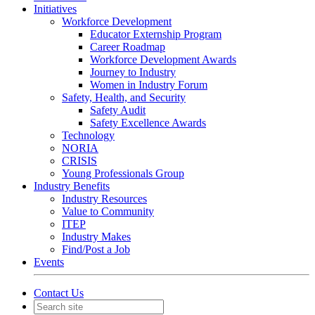
Initiatives
Workforce Development
Educator Externship Program
Career Roadmap
Workforce Development Awards
Journey to Industry
Women in Industry Forum
Safety, Health, and Security
Safety Audit
Safety Excellence Awards
Technology
NORIA
CRISIS
Young Professionals Group
Industry Benefits
Industry Resources
Value to Community
ITEP
Industry Makes
Find/Post a Job
Events
Contact Us