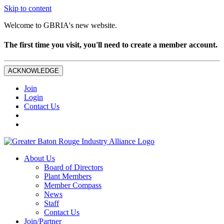
Skip to content
Welcome to GBRIA's new website.
The first time you visit, you'll need to create a member account.
ACKNOWLEDGE
Join
Login
Contact Us
About Us
Board of Directors
Plant Members
Member Compass
News
Staff
Contact Us
Join/Partner