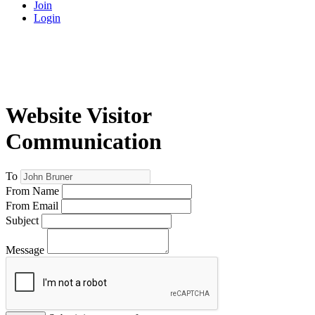
Join
Login
Website Visitor
Communication
To
From Name
From Email
Subject
Message