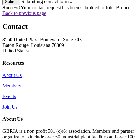
Submitting contact form...
Submit
Success!
Your contact request has been submitted to John Bruner .
Back to previous page
Contact
8550 United Plaza Boulevard, Suite 703
Baton Rouge, Louisiana 70809
United States
Resources
About Us
Members
Events
Join Us
About Us
GBRIA is a non-profit 501 (c)(6) association. Members and partner
organizations include over 60 industrial plant facilities and over 100