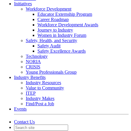
Initiatives
Workforce Development
Educator Externship Program
Career Roadmap
Workforce Development Awards
Journey to Industry
Women in Industry Forum
Safety, Health, and Security
Safety Audit
Safety Excellence Awards
Technology
NORIA
CRISIS
Young Professionals Group
Industry Benefits
Industry Resources
Value to Community
ITEP
Industry Makes
Find/Post a Job
Events
Contact Us