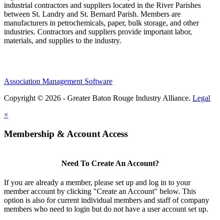
industrial contractors and suppliers located in the River Parishes
between St. Landry and St. Bernard Parish. Members are
manufacturers in petrochemicals, paper, bulk storage, and other
industries. Contractors and suppliers provide important labor,
materials, and supplies to the industry.
Association Management Software
Copyright © 2026 - Greater Baton Rouge Industry Alliance.
Legal
×
Membership & Account Access
Need To Create An Account?
If you are already a member, please set up and log in to your
member account by clicking "Create an Account" below. This
option is also for current individual members and staff of company
members who need to login but do not have a user account set up.