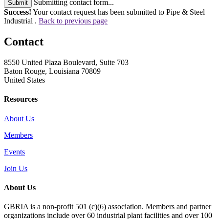
Submitting contact form...
Submit
Success!
Your contact request has been submitted to Pipe & Steel
Industrial .
Back to previous page
Contact
8550 United Plaza Boulevard, Suite 703
Baton Rouge, Louisiana 70809
United States
Resources
About Us
Members
Events
Join Us
About Us
GBRIA is a non-profit 501 (c)(6) association. Members and partner
organizations include over 60 industrial plant facilities and over 100