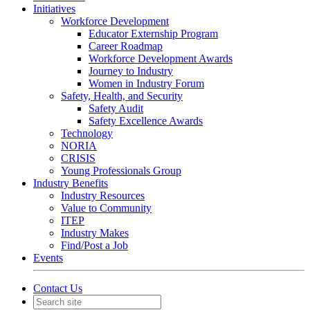
Initiatives
Workforce Development
Educator Externship Program
Career Roadmap
Workforce Development Awards
Journey to Industry
Women in Industry Forum
Safety, Health, and Security
Safety Audit
Safety Excellence Awards
Technology
NORIA
CRISIS
Young Professionals Group
Industry Benefits
Industry Resources
Value to Community
ITEP
Industry Makes
Find/Post a Job
Events
Contact Us