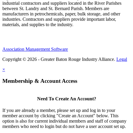
industrial contractors and suppliers located in the River Parishes
between St. Landry and St. Bernard Parish. Members are
manufacturers in petrochemicals, paper, bulk storage, and other
industries. Contractors and suppliers provide important labor,
materials, and supplies to the industry.
Association Management Software
Copyright © 2026 - Greater Baton Rouge Industry Alliance.
Legal
×
Membership & Account Access
Need To Create An Account?
If you are already a member, please set up and log in to your
member account by clicking "Create an Account" below. This
option is also for current individual members and staff of company
members who need to login but do not have a user account set up.