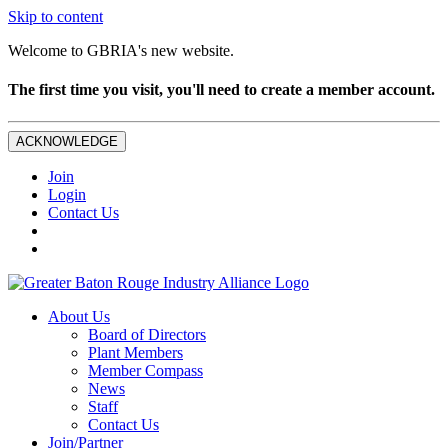
Skip to content
Welcome to GBRIA's new website.
The first time you visit, you'll need to create a member account.
ACKNOWLEDGE
Join
Login
Contact Us
About Us
Board of Directors
Plant Members
Member Compass
News
Staff
Contact Us
Join/Partner