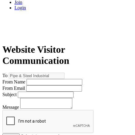
Join
Login
Website Visitor
Communication
To
From Name
From Email
Subject
Message