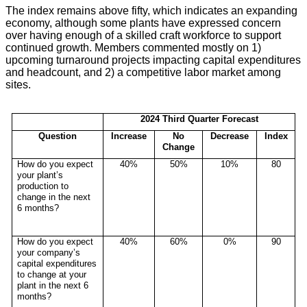
The index remains above fifty, which indicates an expanding
economy, although some plants have expressed concern
over having enough of a skilled craft workforce to support
continued growth. Members commented mostly on 1)
upcoming turnaround projects impacting capital expenditures
and headcount, and 2) a competitive labor market among
sites.
2024 Third Quarter Forecast
Question
Increase
No
Decrease
Index
Change
How do you expect
40%
50%
10%
80
your plant’s
production to
change in the next
6 months?
How do you expect
40%
60%
0%
90
your company’s
capital expenditures
to change at your
plant in the next 6
months?