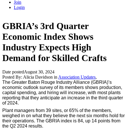
Join
Login
GBRIA’s 3rd Quarter
Economic Index Shows
Industry Expects High
Demand for Skilled Crafts
Date posted
August 30, 2024
Posted By:
Alicia Davidson
in
Association Updates
,
The Greater Baton Rouge Industry Alliance (GBRIA)’s
economic outlook survey of its members shows production,
capital spending, and hiring will increase, with most plants
reporting that they anticipate an increase in the third quarter
of 2024.
Plant managers from 39 sites, or 65% of the members,
weighed in on what they believe the next six months hold for
their operations. The GBRIA index is 84, up 14 points from
the Q2 2024 results.