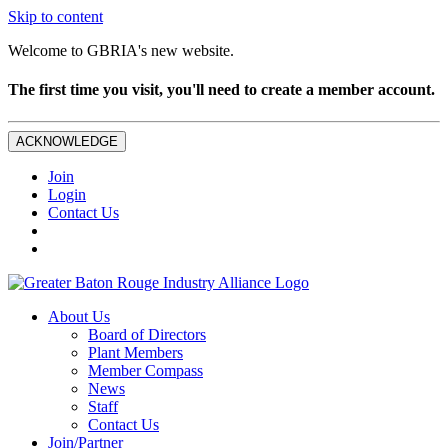
Skip to content
Welcome to GBRIA's new website.
The first time you visit, you'll need to create a member account.
ACKNOWLEDGE
Join
Login
Contact Us
About Us
Board of Directors
Plant Members
Member Compass
News
Staff
Contact Us
Join/Partner