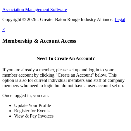
Association Management Software
Copyright © 2026 - Greater Baton Rouge Industry Alliance.
Legal
×
Membership & Account Access
Need To Create An Account?
If you are already a member, please set up and log in to your
member account by clicking "Create an Account" below. This
option is also for current individual members and staff of company
members who need to login but do not have a user account set up.
Once logged in, you can:
Update Your Profile
Register for Events
View & Pay Invoices