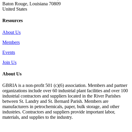
Baton Rouge, Louisiana 70809
United States
Resources
About Us
Members
Events
Join Us
About Us
GBRIA is a non-profit 501 (c)(6) association. Members and partner
organizations include over 60 industrial plant facilities and over 100
industrial contractors and suppliers located in the River Parishes
between St. Landry and St. Bernard Parish. Members are
manufacturers in petrochemicals, paper, bulk storage, and other
industries. Contractors and suppliers provide important labor,
materials, and supplies to the industry.