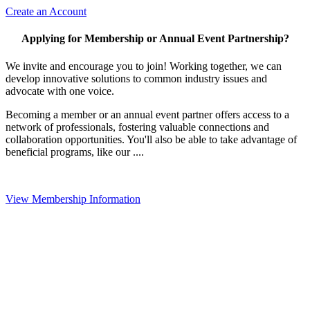
Create an Account
Applying for Membership or Annual Event Partnership?
We invite and encourage you to join! Working together, we can
develop innovative solutions to common industry issues and
advocate with one voice.
Becoming a member or an annual event partner offers access to a
network of professionals, fostering valuable connections and
collaboration opportunities. You'll also be able to take advantage of
beneficial programs, like our ....
View Membership Information