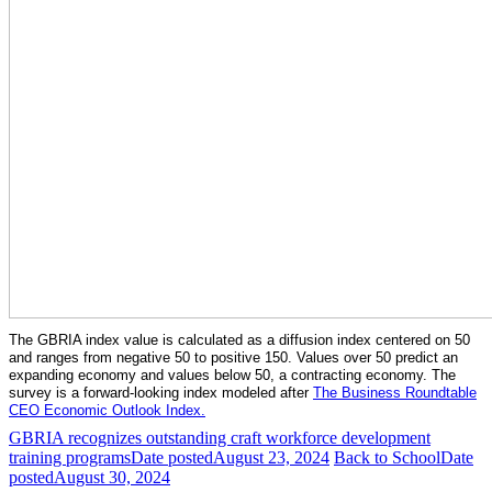
The GBRIA index value is calculated as a diffusion index centered on 50
and ranges from negative 50 to positive 150. Values over 50 predict an
expanding economy and values below 50, a contracting economy. The
survey is a forward-looking index modeled after
The Business Roundtable
CEO Economic Outlook Index.
GBRIA recognizes outstanding craft workforce development
training programs
Date posted
August 23, 2024
Back to School
Date
posted
August 30, 2024