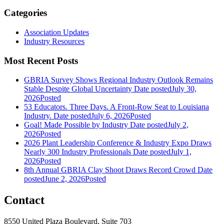
Categories
Association Updates
Industry Resources
Most Recent Posts
GBRIA Survey Shows Regional Industry Outlook Remains
Stable Despite Global Uncertainty
Date posted
July 30,
2026
Posted
53 Educators. Three Days. A Front-Row Seat to Louisiana
Industry.
Date posted
July 6, 2026
Posted
Goal! Made Possible by Industry
Date posted
July 2,
2026
Posted
2026 Plant Leadership Conference & Industry Expo Draws
Nearly 300 Industry Professionals
Date posted
July 1,
2026
Posted
8th Annual GBRIA Clay Shoot Draws Record Crowd
Date
posted
June 2, 2026
Posted
Contact
8550 United Plaza Boulevard, Suite 703