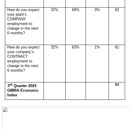
How do you expect
32%
68%
0%
82
your plant’s
COMPANY
employment to
change in the next
6 months?
How do you expect
32%
63%
1%
81
your company’s
CONTRACT
employment to
change in the next
6 months?
rd
84
3
Quarter 2024
GBRIA Economic
Index