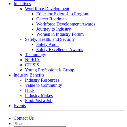
Initiatives
Workforce Development
Educator Externship Program
Career Roadmap
Workforce Development Awards
Journey to Industry
Women in Industry Forum
Safety, Health, and Security
Safety Audit
Safety Excellence Awards
Technology
NORIA
CRISIS
Young Professionals Group
Industry Benefits
Industry Resources
Value to Community
ITEP
Industry Makes
Find/Post a Job
Events
Contact Us