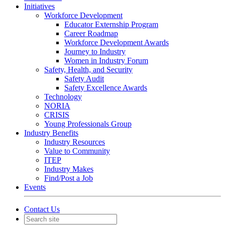
Initiatives
Workforce Development
Educator Externship Program
Career Roadmap
Workforce Development Awards
Journey to Industry
Women in Industry Forum
Safety, Health, and Security
Safety Audit
Safety Excellence Awards
Technology
NORIA
CRISIS
Young Professionals Group
Industry Benefits
Industry Resources
Value to Community
ITEP
Industry Makes
Find/Post a Job
Events
Contact Us