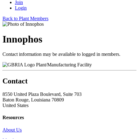
Join
Login
Back to Plant Members
Innophos
Contact information may be available to logged in members.
Plant/Manufacturing Facility
Contact
8550 United Plaza Boulevard, Suite 703
Baton Rouge, Louisiana 70809
United States
Resources
About Us