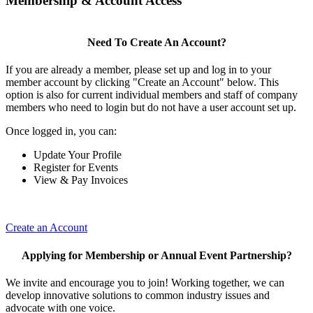
Membership & Account Access
Need To Create An Account?
If you are already a member, please set up and log in to your
member account by clicking "Create an Account" below. This
option is also for current individual members and staff of company
members who need to login but do not have a user account set up.
Once logged in, you can:
Update Your Profile
Register for Events
View & Pay Invoices
Create an Account
Applying for Membership or Annual Event Partnership?
We invite and encourage you to join! Working together, we can
develop innovative solutions to common industry issues and
advocate with one voice.