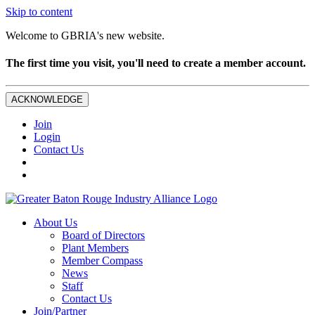
Skip to content
Welcome to GBRIA's new website.
The first time you visit, you'll need to create a member account.
ACKNOWLEDGE
Join
Login
Contact Us
About Us
Board of Directors
Plant Members
Member Compass
News
Staff
Contact Us
Join/Partner