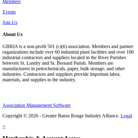
Members
Events
Join Us
About Us
GBRIA is a non-profit 501 (c)(6) association. Members and partner
organizations include over 60 industrial plant facilities and over 100
industrial contractors and suppliers located in the River Parishes
between St. Landry and St. Bernard Parish. Members are
manufacturers in petrochemicals, paper, bulk storage, and other
industries. Contractors and suppliers provide important labor,
materials, and supplies to the industry.
Association Management Software
Copyright © 2026 - Greater Baton Rouge Industry Alliance.
Legal
×