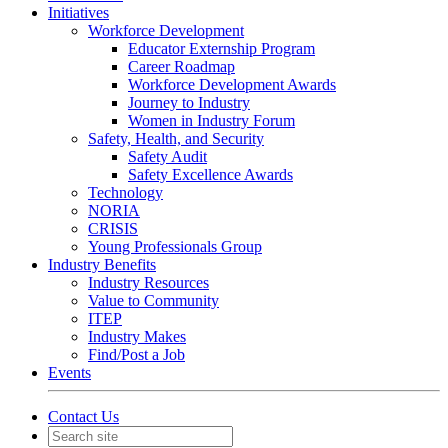
Initiatives
Workforce Development
Educator Externship Program
Career Roadmap
Workforce Development Awards
Journey to Industry
Women in Industry Forum
Safety, Health, and Security
Safety Audit
Safety Excellence Awards
Technology
NORIA
CRISIS
Young Professionals Group
Industry Benefits
Industry Resources
Value to Community
ITEP
Industry Makes
Find/Post a Job
Events
Contact Us