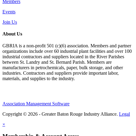
Members
Events
Join Us
About Us
GBRIA is a non-profit 501 (c)(6) association. Members and partner
organizations include over 60 industrial plant facilities and over 100
industrial contractors and suppliers located in the River Parishes
between St. Landry and St. Bernard Parish. Members are
manufacturers in petrochemicals, paper, bulk storage, and other
industries. Contractors and suppliers provide important labor,
materials, and supplies to the industry.
Association Management Software
Copyright © 2026 - Greater Baton Rouge Industry Alliance.
Legal
×