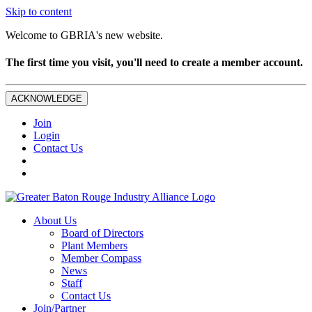
Skip to content
Welcome to GBRIA's new website.
The first time you visit, you'll need to create a member account.
ACKNOWLEDGE
Join
Login
Contact Us
About Us
Board of Directors
Plant Members
Member Compass
News
Staff
Contact Us
Join/Partner