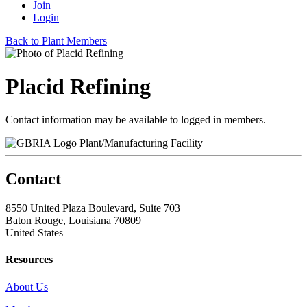
Join
Login
Back to Plant Members
Placid Refining
Contact information may be available to logged in members.
Plant/Manufacturing Facility
Contact
8550 United Plaza Boulevard, Suite 703
Baton Rouge, Louisiana 70809
United States
Resources
About Us