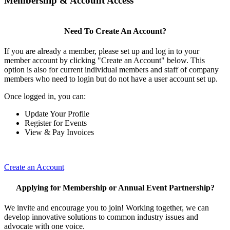
Membership & Account Access
Need To Create An Account?
If you are already a member, please set up and log in to your
member account by clicking "Create an Account" below. This
option is also for current individual members and staff of company
members who need to login but do not have a user account set up.
Once logged in, you can:
Update Your Profile
Register for Events
View & Pay Invoices
Create an Account
Applying for Membership or Annual Event Partnership?
We invite and encourage you to join! Working together, we can
develop innovative solutions to common industry issues and
advocate with one voice.