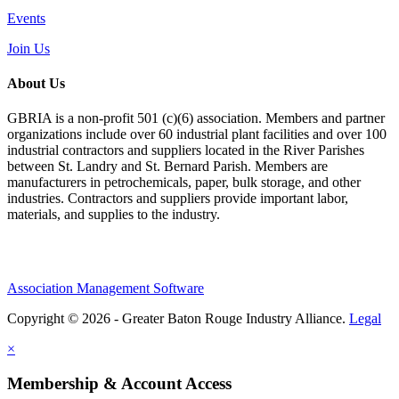
Events
Join Us
About Us
GBRIA is a non-profit 501 (c)(6) association. Members and partner
organizations include over 60 industrial plant facilities and over 100
industrial contractors and suppliers located in the River Parishes
between St. Landry and St. Bernard Parish. Members are
manufacturers in petrochemicals, paper, bulk storage, and other
industries. Contractors and suppliers provide important labor,
materials, and supplies to the industry.
Association Management Software
Copyright © 2026 - Greater Baton Rouge Industry Alliance.
Legal
×
Membership & Account Access