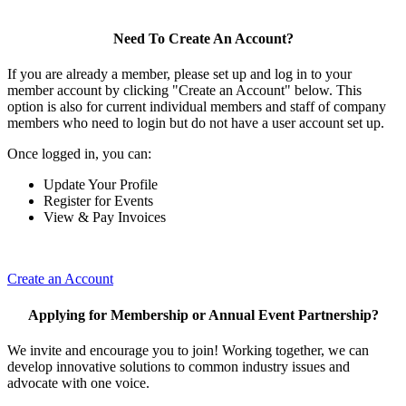
Need To Create An Account?
If you are already a member, please set up and log in to your
member account by clicking "Create an Account" below. This
option is also for current individual members and staff of company
members who need to login but do not have a user account set up.
Once logged in, you can:
Update Your Profile
Register for Events
View & Pay Invoices
Create an Account
Applying for Membership or Annual Event Partnership?
We invite and encourage you to join! Working together, we can
develop innovative solutions to common industry issues and
advocate with one voice.