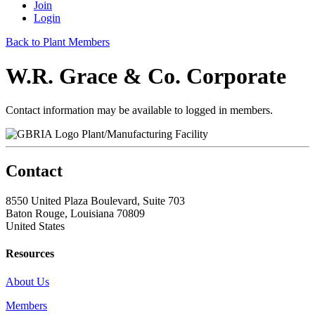
Join
Login
Back to Plant Members
W.R. Grace & Co. Corporate
Contact information may be available to logged in members.
Plant/Manufacturing Facility
Contact
8550 United Plaza Boulevard, Suite 703
Baton Rouge, Louisiana 70809
United States
Resources
About Us
Members