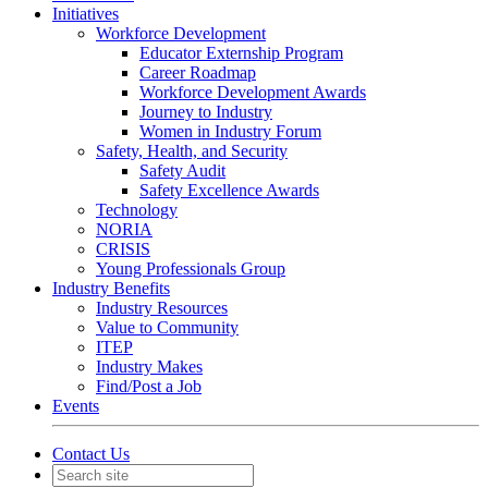
Initiatives
Workforce Development
Educator Externship Program
Career Roadmap
Workforce Development Awards
Journey to Industry
Women in Industry Forum
Safety, Health, and Security
Safety Audit
Safety Excellence Awards
Technology
NORIA
CRISIS
Young Professionals Group
Industry Benefits
Industry Resources
Value to Community
ITEP
Industry Makes
Find/Post a Job
Events
Contact Us