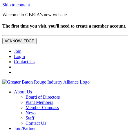
Skip to content
Welcome to GBRIA's new website.
The first time you visit, you'll need to create a member account.
ACKNOWLEDGE
Join
Login
Contact Us
About Us
Board of Directors
Plant Members
Member Compass
News
Staff
Contact Us
Join/Partner