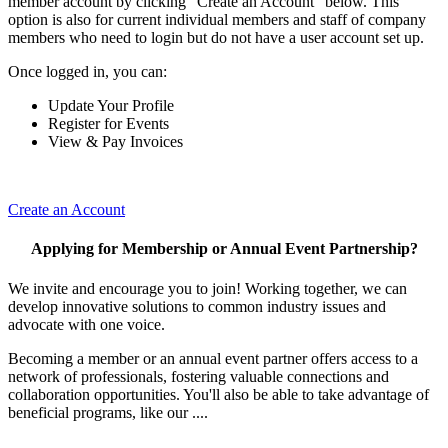
member account by clicking "Create an Account" below. This
option is also for current individual members and staff of company
members who need to login but do not have a user account set up.
Once logged in, you can:
Update Your Profile
Register for Events
View & Pay Invoices
Create an Account
Applying for Membership or Annual Event Partnership?
We invite and encourage you to join! Working together, we can
develop innovative solutions to common industry issues and
advocate with one voice.
Becoming a member or an annual event partner offers access to a
network of professionals, fostering valuable connections and
collaboration opportunities. You'll also be able to take advantage of
beneficial programs, like our ....