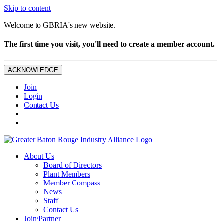
Skip to content
Welcome to GBRIA's new website.
The first time you visit, you'll need to create a member account.
ACKNOWLEDGE
Join
Login
Contact Us
About Us
Board of Directors
Plant Members
Member Compass
News
Staff
Contact Us
Join/Partner