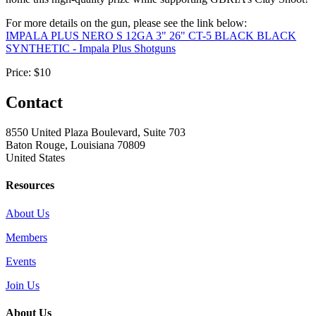
For more details on the gun, please see the link below:
IMPALA PLUS NERO S 12GA 3" 26" CT-5 BLACK BLACK
SYNTHETIC - Impala Plus Shotguns
Price:
$10
Contact
8550 United Plaza Boulevard, Suite 703
Baton Rouge, Louisiana 70809
United States
Resources
About Us
Members
Events
Join Us
About Us