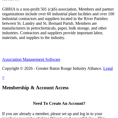
GBRIA is a non-profit 501 (c)(6) association. Members and partner
organizations include over 60 industrial plant facilities and over 100
industrial contractors and suppliers located in the River Parishes
between St. Landry and St. Bernard Parish. Members are
manufacturers in petrochemicals, paper, bulk storage, and other
industries. Contractors and suppliers provide important labor,
materials, and supplies to the industry.
Association Management Software
Copyright © 2026 - Greater Baton Rouge Industry Alliance.
Legal
×
Membership & Account Access
Need To Create An Account?
If you are already a member, please set up and log in to your