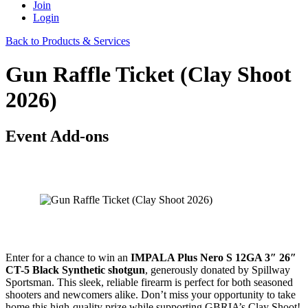
Join
Login
Back to Products & Services
Gun Raffle Ticket (Clay Shoot
2026)
Event Add-ons
Enter for a chance to win an
IMPALA Plus Nero S 12GA 3″ 26″
CT-5 Black Synthetic shotgun
, generously donated by Spillway
Sportsman. This sleek, reliable firearm is perfect for both seasoned
shooters and newcomers alike. Don’t miss your opportunity to take
home this high-quality prize while supporting GBRIA’s Clay Shoot!