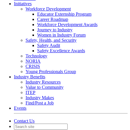
Initiatives
Workforce Development
Educator Externship Program
Career Roadmap
Workforce Development Awards
Journey to Industry
Women in Industry Forum
Safety, Health, and Security
Safety Audit
Safety Excellence Awards
Technology
NORIA
CRISIS
Young Professionals Group
Industry Benefits
Industry Resources
Value to Community
ITEP
Industry Makes
Find/Post a Job
Events
Contact Us