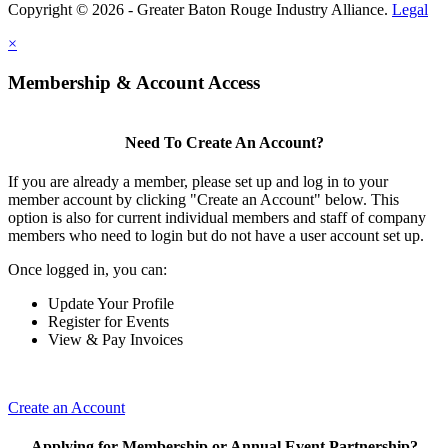
Copyright © 2026 - Greater Baton Rouge Industry Alliance.
Legal
×
Membership & Account Access
Need To Create An Account?
If you are already a member, please set up and log in to your
member account by clicking "Create an Account" below. This
option is also for current individual members and staff of company
members who need to login but do not have a user account set up.
Once logged in, you can:
Update Your Profile
Register for Events
View & Pay Invoices
Create an Account
Applying for Membership or Annual Event Partnership?