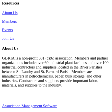
Resources
About Us
Members
Events
Join Us
About Us
GBRIA is a non-profit 501 (c)(6) association. Members and partner
organizations include over 60 industrial plant facilities and over 100
industrial contractors and suppliers located in the River Parishes
between St. Landry and St. Bernard Parish. Members are
manufacturers in petrochemicals, paper, bulk storage, and other
industries. Contractors and suppliers provide important labor,
materials, and supplies to the industry.
Association Management Software