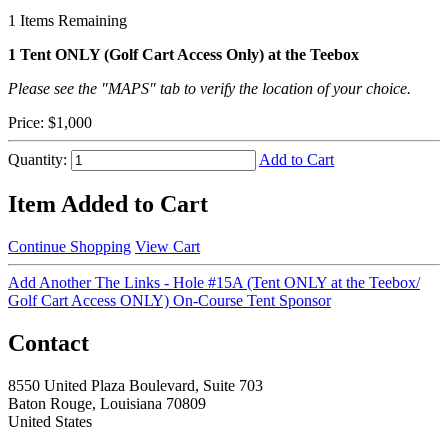
1
Items Remaining
1 Tent ONLY (Golf Cart Access Only) at the Teebox
Please see the "MAPS" tab to verify the location of your choice.
Price:
$1,000
Quantity:
Add to Cart
Item Added to Cart
Continue Shopping
View Cart
Add Another The Links - Hole #15A (Tent ONLY at the Teebox/
Golf Cart Access ONLY) On-Course Tent Sponsor
Contact
8550 United Plaza Boulevard, Suite 703
Baton Rouge, Louisiana 70809
United States