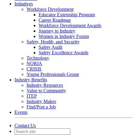
Initiatives
Workforce Development
Educator Externship Program
Career Roadmap
Workforce Development Awards
Journey to Industry
Women in Industry Forum
Safety, Health, and Security
Safety Audit
Safety Excellence Awards
Technology
NORIA
CRISIS
Young Professionals Group
Industry Benefits
Industry Resources
Value to Community
ITEP
Industry Makes
Find/Post a Job
Events
Contact Us