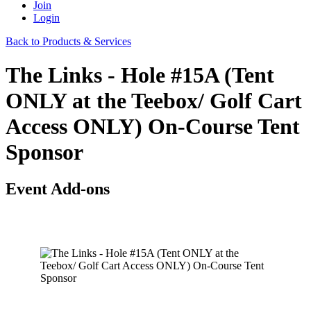
Join
Login
Back to Products & Services
The Links - Hole #15A (Tent
ONLY at the Teebox/ Golf Cart
Access ONLY) On-Course Tent
Sponsor
Event Add-ons