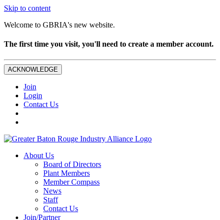
Skip to content
Welcome to GBRIA's new website.
The first time you visit, you'll need to create a member account.
ACKNOWLEDGE
Join
Login
Contact Us
About Us
Board of Directors
Plant Members
Member Compass
News
Staff
Contact Us
Join/Partner