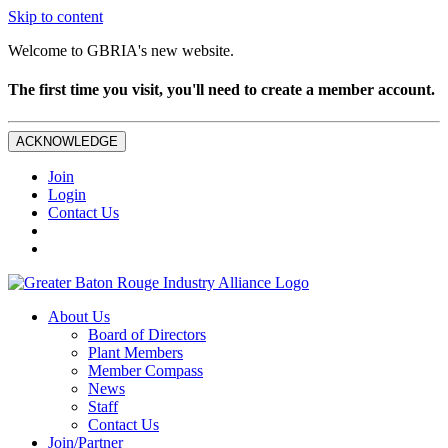
Skip to content
Welcome to GBRIA's new website.
The first time you visit, you'll need to create a member account.
ACKNOWLEDGE
Join
Login
Contact Us
About Us
Board of Directors
Plant Members
Member Compass
News
Staff
Contact Us
Join/Partner