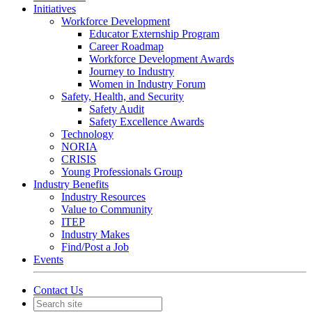
Initiatives
Workforce Development
Educator Externship Program
Career Roadmap
Workforce Development Awards
Journey to Industry
Women in Industry Forum
Safety, Health, and Security
Safety Audit
Safety Excellence Awards
Technology
NORIA
CRISIS
Young Professionals Group
Industry Benefits
Industry Resources
Value to Community
ITEP
Industry Makes
Find/Post a Job
Events
Contact Us