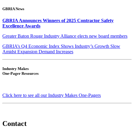
GBRIA News
GBRIA Announces Winners of 2025 Contractor Safety
Excellence Awards
Greater Baton Rouge Industry Alliance elects new board members
GBRIA’s Q4 Economic Index Shows Industry’s Growth Slow
Amidst Expansion Demand Increases
Industry Makes
One-Pager Resources
Click here to see all our Industry Makes One-Pagers
Contact