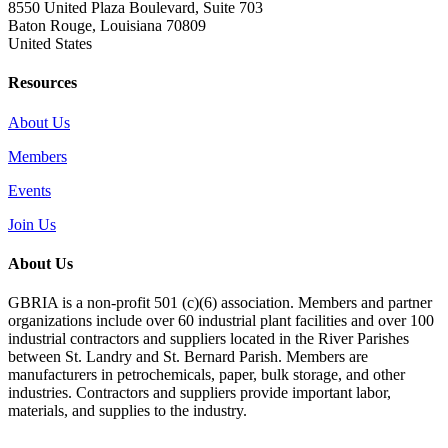
8550 United Plaza Boulevard, Suite 703
Baton Rouge, Louisiana 70809
United States
Resources
About Us
Members
Events
Join Us
About Us
GBRIA is a non-profit 501 (c)(6) association. Members and partner
organizations include over 60 industrial plant facilities and over 100
industrial contractors and suppliers located in the River Parishes
between St. Landry and St. Bernard Parish. Members are
manufacturers in petrochemicals, paper, bulk storage, and other
industries. Contractors and suppliers provide important labor,
materials, and supplies to the industry.