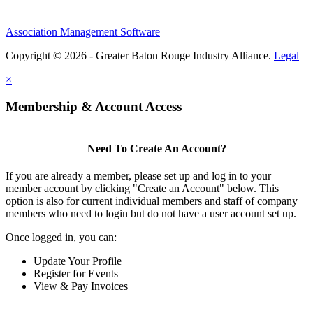
Association Management Software
Copyright © 2026 - Greater Baton Rouge Industry Alliance.
Legal
×
Membership & Account Access
Need To Create An Account?
If you are already a member, please set up and log in to your
member account by clicking "Create an Account" below. This
option is also for current individual members and staff of company
members who need to login but do not have a user account set up.
Once logged in, you can:
Update Your Profile
Register for Events
View & Pay Invoices