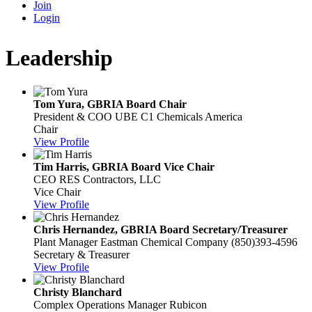
Join
Login
Leadership
Tom Yura, GBRIA Board Chair
President & COO
UBE C1 Chemicals America
Chair
View Profile
Tim Harris, GBRIA Board Vice Chair
CEO
RES Contractors, LLC
Vice Chair
View Profile
Chris Hernandez, GBRIA Board Secretary/Treasurer
Plant Manager
Eastman Chemical Company
(850)393-4596
Secretary & Treasurer
View Profile
Christy Blanchard
Complex Operations Manager
Rubicon