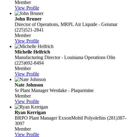
Member
View Profile
John Bruner
Director of Operations, MRPL
Air Liquide - Geismar
(225)521-2841
Member
View Profile
Michelle Helfrich
Manufacturing Director - Louisiana Operations
Olin
(225)692-8494
Member
View Profile
Nate Johnson
Sr Plant Manager
Westlake - Plaquemine
Member
View Profile
Ryan Kerrigan
BRPO Plant Manager
ExxonMobil Polyolefins
(281)387-
3097
Member
View Profile