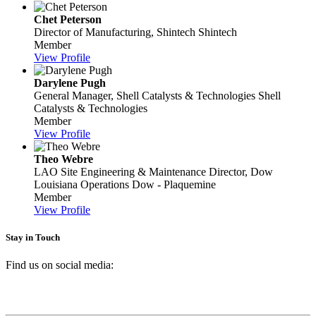
Chet Peterson
Director of Manufacturing, Shintech
Shintech
Member
View Profile
Darylene Pugh
General Manager, Shell Catalysts & Technologies
Shell
Catalysts & Technologies
Member
View Profile
Theo Webre
LAO Site Engineering & Maintenance Director, Dow
Louisiana Operations
Dow - Plaquemine
Member
View Profile
Stay in Touch
Find us on social media: