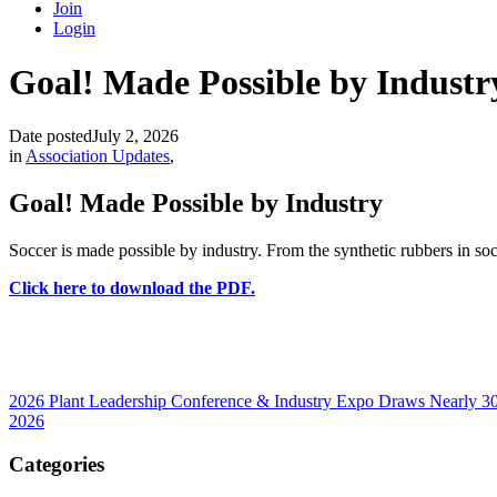
Join
Login
Goal! Made Possible by Industr
Date posted
July 2, 2026
in
Association Updates
,
Goal! Made Possible by Industry
Soccer is made possible by industry. From the synthetic rubbers in socc
Click here to download the PDF.
2026 Plant Leadership Conference & Industry Expo Draws Nearly 300
2026
Categories