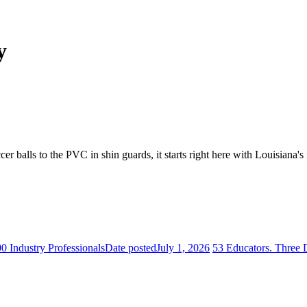
y
er balls to the PVC in shin guards, it starts right here with Louisiana's
 Industry Professionals
Date posted
July 1, 2026
53 Educators. Three 