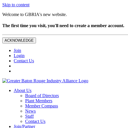
Skip to content
Welcome to GBRIA's new website.
The first time you visit, you'll need to create a member account.
ACKNOWLEDGE
Join
Login
Contact Us
About Us
Board of Directors
Plant Members
Member Compass
News
Staff
Contact Us
Join/Partner