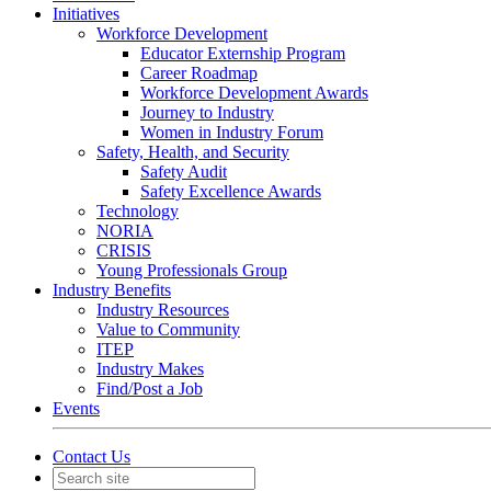
Initiatives
Workforce Development
Educator Externship Program
Career Roadmap
Workforce Development Awards
Journey to Industry
Women in Industry Forum
Safety, Health, and Security
Safety Audit
Safety Excellence Awards
Technology
NORIA
CRISIS
Young Professionals Group
Industry Benefits
Industry Resources
Value to Community
ITEP
Industry Makes
Find/Post a Job
Events
Contact Us