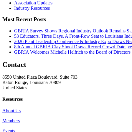
Association Updates
Industry Resources
Most Recent Posts
GBRIA Survey Shows Regional Industry Outlook Remains Stab
53 Educators. Three Days. A Front-Row Seat to Louisiana Indu
2026 Plant Leadership Conference & Industry Expo Draws Near
8th Annual GBRIA Clay Shoot Draws Record Crowd
Date po
GBRIA Welcomes Michelle Helfrich to the Board of Directors
Contact
8550 United Plaza Boulevard, Suite 703
Baton Rouge, Louisiana 70809
United States
Resources
About Us
Members
Events