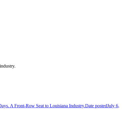
 industry.
Days. A Front-Row Seat to Louisiana Industry.
Date posted
July 6,