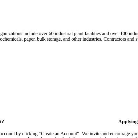
nizations include over 60 industrial plant facilities and over 100 indus
hemicals, paper, bulk storage, and other industries. Contractors and su
t?
Applying
 account by clicking "Create an Account"
We invite and encourage you 