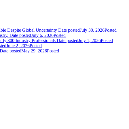
le Despite Global Uncertainty
Date posted
July 30, 2026
Posted
stry.
Date posted
July 6, 2026
Posted
ly 300 Industry Professionals
Date posted
July 1, 2026
Posted
sted
June 2, 2026
Posted
Date posted
May 29, 2026
Posted