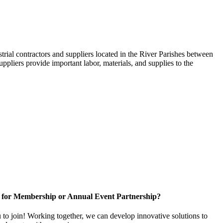
trial contractors and suppliers located in the River Parishes between
ppliers provide important labor, materials, and supplies to the
 for Membership or Annual Event Partnership?
to join! Working together, we can develop innovative solutions to