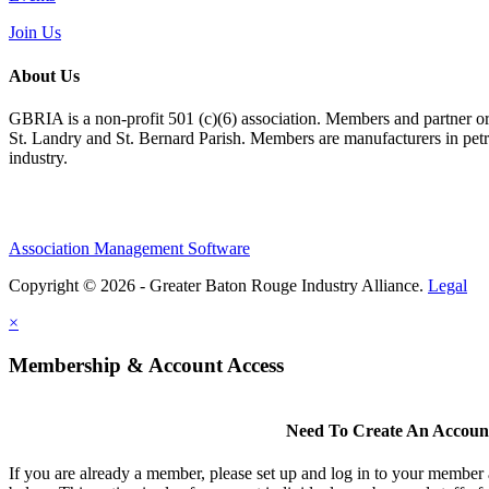
Join Us
About Us
GBRIA is a non-profit 501 (c)(6) association. Members and partner orga
St. Landry and St. Bernard Parish. Members are manufacturers in petroc
industry.
Association Management Software
Copyright © 2026 - Greater Baton Rouge Industry Alliance.
Legal
×
Membership & Account Access
Need To Create An Accoun
If you are already a member, please set up and log in to your member