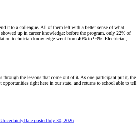
 it to a colleague. All of them left with a better sense of what
hift showed up in career knowledge: before the program, only 22% of
tation technician knowledge went from 40% to 93%. Electrician,
hrough the lessons that come out of it. As one participant put it, the
pportunities right here in our state, and returns to school able to tell
Uncertainty
Date posted
July 30, 2026