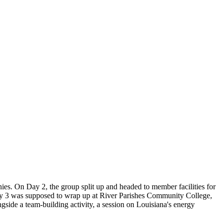
s. On Day 2, the group split up and headed to member facilities for
 Day 3 was supposed to wrap up at River Parishes Community College,
ide a team-building activity, a session on Louisiana's energy