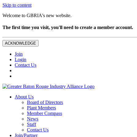
Skip to content
Welcome to GBRIA's new website.
The first time you visit, you'll need to create a member account.
ACKNOWLEDGE
Join
Login
Contact Us
About Us
Board of Directors
Plant Members
Member Compass
News
Staff
Contact Us
Join/Partner