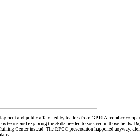
elopment and public affairs led by leaders from GBRIA member companie
tions teams and exploring the skills needed to succeed in those fields.
raining Center instead. The RPCC presentation happened anyway, alongs
plans.