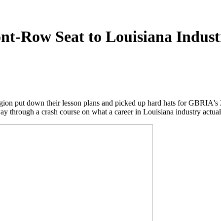
nt-Row Seat to Louisiana Indust
egion put down their lesson plans and picked up hard hats for GBRIA's 
ay through a crash course on what a career in Louisiana industry actuall