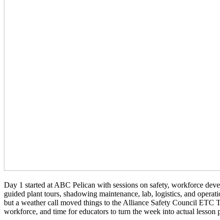
Day 1 started at ABC Pelican with sessions on safety, workforce dev
guided plant tours, shadowing maintenance, lab, logistics, and opera
but a weather call moved things to the Alliance Safety Council ETC T
workforce, and time for educators to turn the week into actual lesson 