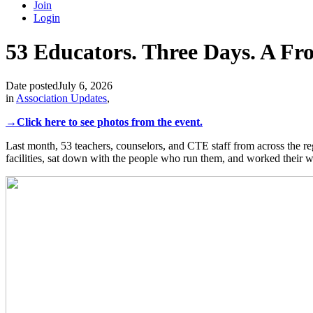
Join
Login
53 Educators. Three Days. A Fro
Date posted
July 6, 2026
in
Association Updates
,
→Click here to see photos from the event.
Last month, 53 teachers, counselors, and CTE staff from across the r
facilities, sat down with the people who run them, and worked their w