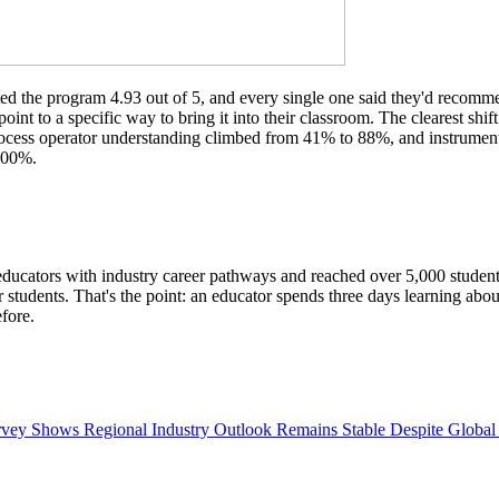
d the program 4.93 out of 5, and every single one said they'd recommend
oint to a specific way to bring it into their classroom. The clearest s
rocess operator understanding climbed from 41% to 88%, and instrumen
 100%.
ucators with industry career pathways and reached over 5,000 students t
tudents. That's the point: an educator spends three days learning about o
fore.
ey Shows Regional Industry Outlook Remains Stable Despite Global 