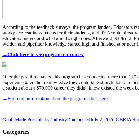
According to the feedback surveys, the program landed. Educators rate
workplace readiness means for their students, and 93% could already p
educators understood what a millwright does. Afterward, 91% did. P
welder, and pipefitter knowledge started high and finished at or near
→Click here to see program outcomes.
Over the past three years, this program has connected more than 170 ed
experience gave them knowledge they could take straight back to their s
a student about a $70,000 career they didn't know existed the week be
→For more information about the program, click here.
Goal! Made Possible by Industry
Date posted
July 2, 2026
GBRIA Surv
Categories