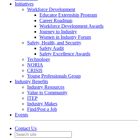
Initiatives
Workforce Development
Educator Externship Program
Career Roadmap
Workforce Development Awards
Journey to Industry
Women in Industry Forum
Safety, Health, and Security
Safety Audit
Safety Excellence Awards
Technology
NORIA
CRISIS
Young Professionals Group
Industry Benefits
Industry Resources
Value to Community
ITEP
Industry Makes
Find/Post a Job
Events
Contact Us