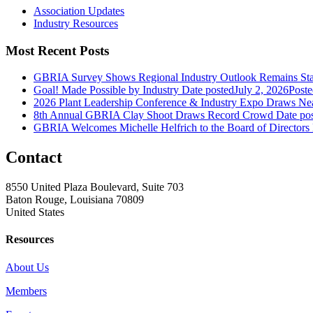
Association Updates
Industry Resources
Most Recent Posts
GBRIA Survey Shows Regional Industry Outlook Remains Stab
Goal! Made Possible by Industry
Date posted
July 2, 2026
Poste
2026 Plant Leadership Conference & Industry Expo Draws Near
8th Annual GBRIA Clay Shoot Draws Record Crowd
Date po
GBRIA Welcomes Michelle Helfrich to the Board of Directors
Contact
8550 United Plaza Boulevard, Suite 703
Baton Rouge, Louisiana 70809
United States
Resources
About Us
Members