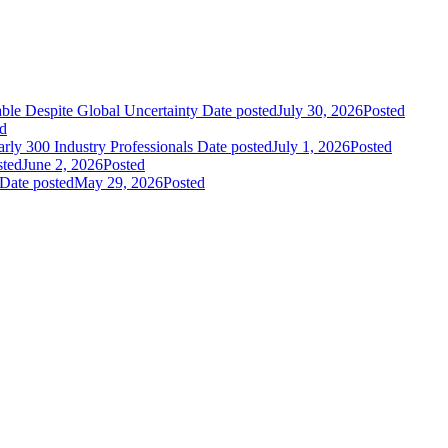
le Despite Global Uncertainty
Date posted
July 30, 2026
Posted
d
ly 300 Industry Professionals
Date posted
July 1, 2026
Posted
sted
June 2, 2026
Posted
Date posted
May 29, 2026
Posted