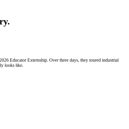
ry.
2026 Educator Externship. Over three days, they toured industrial
y looks like.