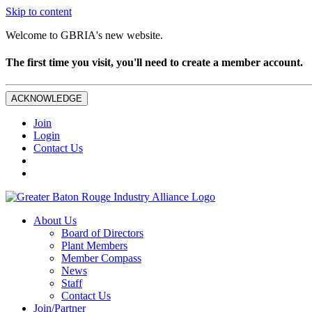
Skip to content
Welcome to GBRIA's new website.
The first time you visit, you'll need to create a member account.
ACKNOWLEDGE
Join
Login
Contact Us
About Us
Board of Directors
Plant Members
Member Compass
News
Staff
Contact Us
Join/Partner