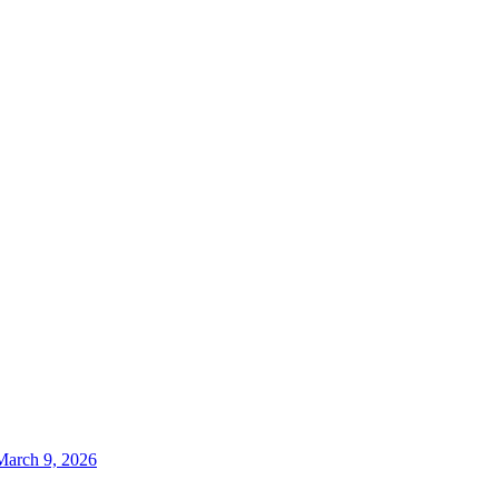
March 9, 2026