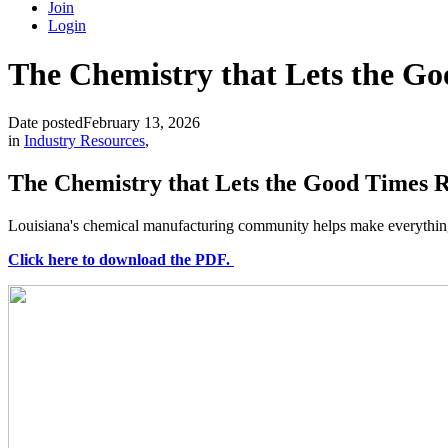
Join
Login
The Chemistry that Lets the Go
Date posted
February 13, 2026
in
Industry Resources
,
The Chemistry that Lets the Good Times R
Louisiana's chemical manufacturing community helps make everything f
Click here to download the PDF.