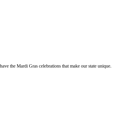
have the Mardi Gras celebrations that make our state unique.