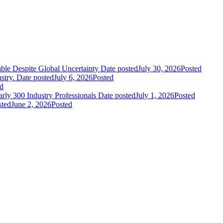
le Despite Global Uncertainty
Date posted
July 30, 2026
Posted
stry.
Date posted
July 6, 2026
Posted
d
ly 300 Industry Professionals
Date posted
July 1, 2026
Posted
sted
June 2, 2026
Posted