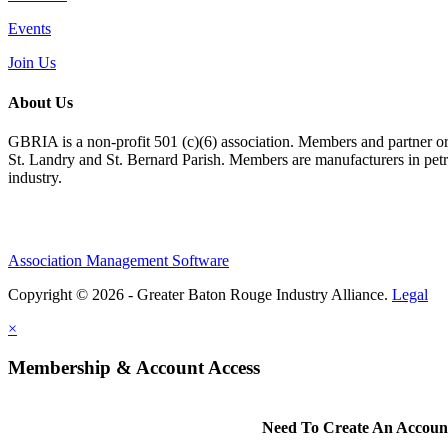
Events
Join Us
About Us
GBRIA is a non-profit 501 (c)(6) association. Members and partner orga
St. Landry and St. Bernard Parish. Members are manufacturers in petroc
industry.
Association Management Software
Copyright © 2026 - Greater Baton Rouge Industry Alliance.
Legal
×
Membership & Account Access
Need To Create An Accoun