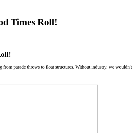
od Times Roll!
oll!
rom parade throws to float structures. Without industry, we wouldn't 