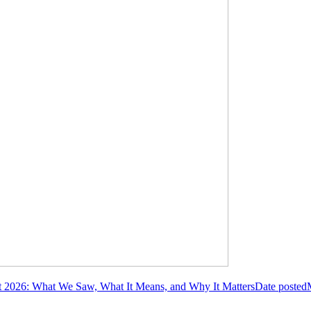
2026: What We Saw, What It Means, and Why It Matters
Date posted