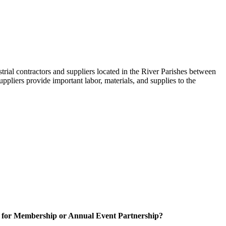
trial contractors and suppliers located in the River Parishes between
ppliers provide important labor, materials, and supplies to the
 for Membership or Annual Event Partnership?