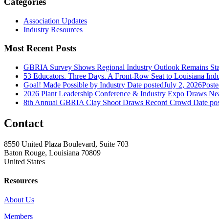
Categories
Association Updates
Industry Resources
Most Recent Posts
GBRIA Survey Shows Regional Industry Outlook Remains Stab
53 Educators. Three Days. A Front-Row Seat to Louisiana Indu
Goal! Made Possible by Industry
Date posted
July 2, 2026
Poste
2026 Plant Leadership Conference & Industry Expo Draws Near
8th Annual GBRIA Clay Shoot Draws Record Crowd
Date po
Contact
8550 United Plaza Boulevard, Suite 703
Baton Rouge, Louisiana 70809
United States
Resources
About Us
Members