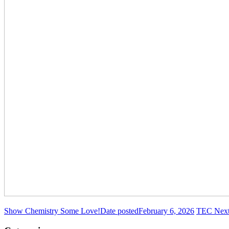
Show Chemistry Some Love!
Date posted
February 6, 2026
TEC Next 