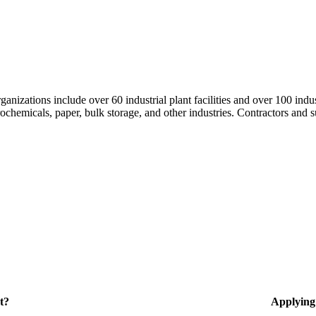
nizations include over 60 industrial plant facilities and over 100 indus
hemicals, paper, bulk storage, and other industries. Contractors and su
t?
Applying