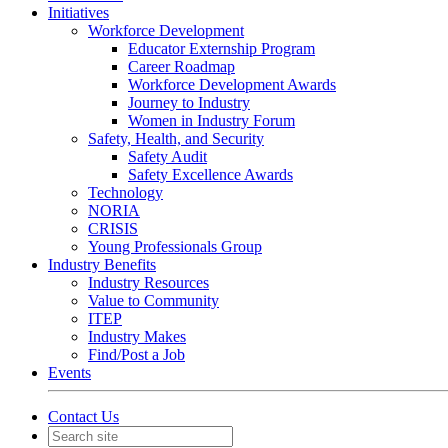
Initiatives
Workforce Development
Educator Externship Program
Career Roadmap
Workforce Development Awards
Journey to Industry
Women in Industry Forum
Safety, Health, and Security
Safety Audit
Safety Excellence Awards
Technology
NORIA
CRISIS
Young Professionals Group
Industry Benefits
Industry Resources
Value to Community
ITEP
Industry Makes
Find/Post a Job
Events
Contact Us