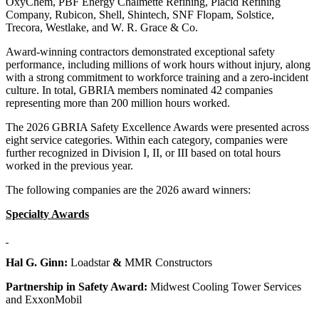
OxyChem, PBF Energy Chalmette Refining, Placid Refining
Company, Rubicon, Shell, Shintech, SNF Flopam, Solstice,
Trecora, Westlake, and W. R. Grace & Co.
Award-winning contractors demonstrated exceptional safety
performance, including millions of work hours without injury, along
with a strong commitment to workforce training and a zero-incident
culture. In total, GBRIA members nominated 42 companies
representing more than 200 million hours worked.
The 2026 GBRIA Safety Excellence Awards were presented across
eight service categories. Within each category, companies were
further recognized in Division I, II, or III based on total hours
worked in the previous year.
The following companies are the 2026 award winners:
Specialty Awards
Hal G. Ginn:
Loadstar
&
MMR Constructors
Partnership in Safety Award:
Midwest Cooling Tower Services
and ExxonMobil