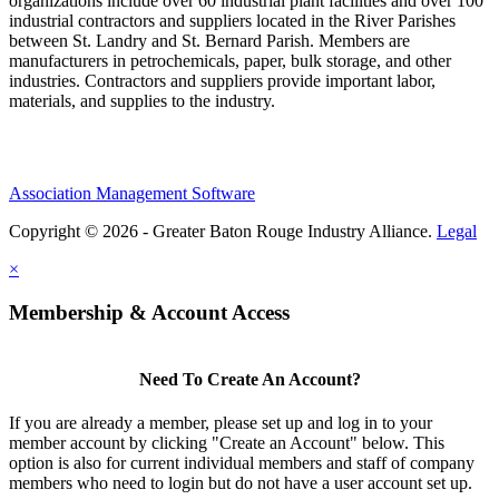
organizations include over 60 industrial plant facilities and over 100
industrial contractors and suppliers located in the River Parishes
between St. Landry and St. Bernard Parish. Members are
manufacturers in petrochemicals, paper, bulk storage, and other
industries. Contractors and suppliers provide important labor,
materials, and supplies to the industry.
Association Management Software
Copyright © 2026 - Greater Baton Rouge Industry Alliance.
Legal
×
Membership & Account Access
Need To Create An Account?
If you are already a member, please set up and log in to your
member account by clicking "Create an Account" below. This
option is also for current individual members and staff of company
members who need to login but do not have a user account set up.