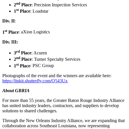
nd
2
Place
: Precision Inspection Services
st
1
Place
: Loadstar
Div. II
:
st
1
Place
: aXion Logistics
Div. III:
rd
3
Place
: Acuren
nd
2
Place
: Turner Specialty Services
st
1
Place
: PSC Group
Photographs of the event and the winners are available here:
https://linkit.shutterfly.com/Q543Uz
.
About GBRIA
For more than 55 years, the Greater Baton Rouge Industry Alliance
has united industry leaders, contractors, and suppliers to develop
solutions to shared challenges.
Through the New Orleans Industry Alliance, we are expanding that
collaboration across Southeast Louisiana, now representing