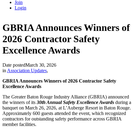
Join
Login
GBRIA Announces Winners of
2026 Contractor Safety
Excellence Awards
Date posted
March 30, 2026
in
Association Updates
,
GBRIA Announces Winners of 2026 Contractor Safety
Excellence Awards
The Greater Baton Rouge Industry Alliance (GBRIA) announced
the winners of its
30th Annual Safety Excellence Awards
during a
banquet on March 26, 2026, at L’Auberge Resort in Baton Rouge.
Approximately 600 guests attended the event, which recognized
contractors for outstanding safety performance across GBRIA
member facilities.