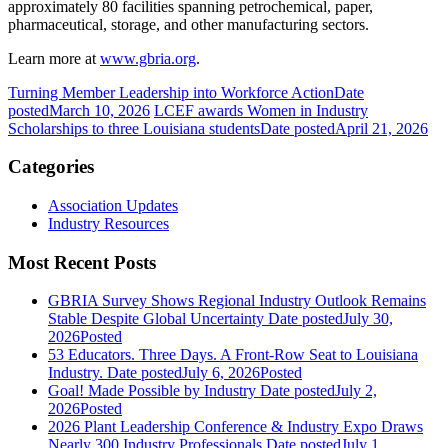
approximately 80 facilities spanning petrochemical, paper,
pharmaceutical, storage, and other manufacturing sectors.
Learn more at
www.gbria.org
.
Turning Member Leadership into Workforce Action
Date
posted
March 10, 2026
LCEF awards Women in Industry
Scholarships to three Louisiana students
Date posted
April 21, 2026
Categories
Association Updates
Industry Resources
Most Recent Posts
GBRIA Survey Shows Regional Industry Outlook Remains
Stable Despite Global Uncertainty
Date posted
July 30,
2026
Posted
53 Educators. Three Days. A Front-Row Seat to Louisiana
Industry.
Date posted
July 6, 2026
Posted
Goal! Made Possible by Industry
Date posted
July 2,
2026
Posted
2026 Plant Leadership Conference & Industry Expo Draws
Nearly 300 Industry Professionals
Date posted
July 1,