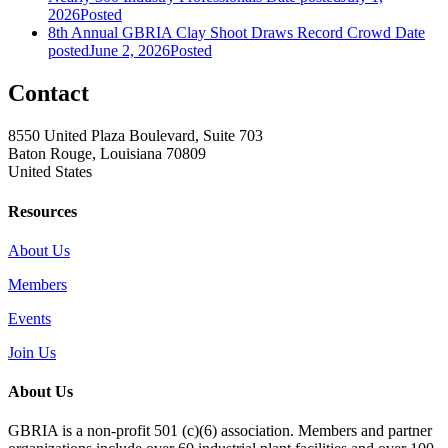
2026
Posted
8th Annual GBRIA Clay Shoot Draws Record Crowd
Date
posted
June 2, 2026
Posted
Contact
8550 United Plaza Boulevard, Suite 703
Baton Rouge, Louisiana 70809
United States
Resources
About Us
Members
Events
Join Us
About Us
GBRIA is a non-profit 501 (c)(6) association. Members and partner