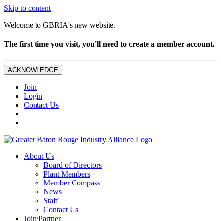
Skip to content
Welcome to GBRIA's new website.
The first time you visit, you'll need to create a member account.
ACKNOWLEDGE
Join
Login
Contact Us
About Us
Board of Directors
Plant Members
Member Compass
News
Staff
Contact Us
Join/Partner