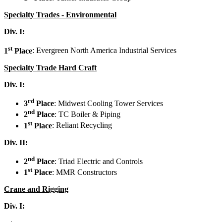
Specialty Trades - Environmental
Div. I:
st
1
Place
: Evergreen North America Industrial Services
Specialty Trade Hard Craft
Div. I:
rd
3
Place
: Midwest Cooling Tower Services
nd
2
Place
: TC Boiler & Piping
st
1
Place
: Reliant Recycling
Div. II:
nd
2
Place
: Triad Electric and Controls
st
1
Place
: MMR Constructors
Crane and Rigging
Div. I: