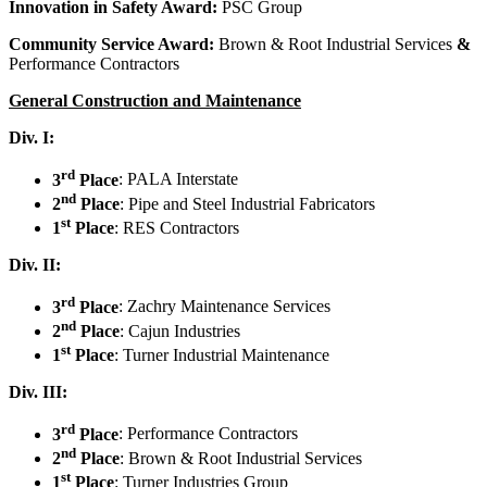
Innovation in Safety Award:
PSC Group
Community Service Award:
Brown & Root Industrial Services
&
Performance Contractors
General Construction and Maintenance
Div. I:
rd
3
Place
: PALA Interstate
nd
2
Place
: Pipe and Steel Industrial Fabricators
st
1
Place
: RES Contractors
Div. II:
rd
3
Place
: Zachry Maintenance Services
nd
2
Place
: Cajun Industries
st
1
Place
: Turner Industrial Maintenance
Div. III:
rd
3
Place
: Performance Contractors
nd
2
Place
: Brown & Root Industrial Services
st
1
Place
: Turner Industries Group