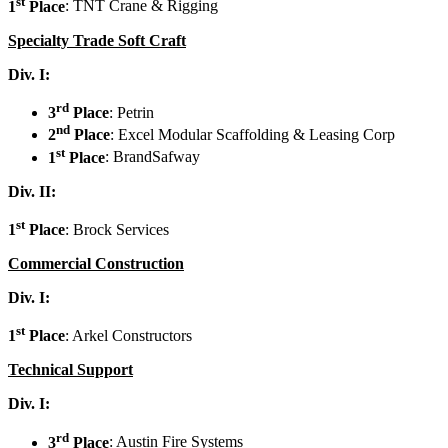
st
1
Place
: TNT Crane & Rigging
Specialty Trade Soft Craft
Div. I:
rd
3
Place
: Petrin
nd
2
Place
: Excel Modular Scaffolding & Leasing Corp
st
1
Place
: BrandSafway
Div. II:
st
1
Place
: Brock Services
Commercial Construction
Div. I:
st
1
Place
: Arkel Constructors
Technical Support
Div. I:
rd
3
Place
: Austin Fire Systems