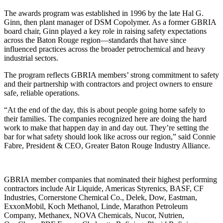
The awards program was established in 1996 by the late Hal G.
Ginn, then plant manager of DSM Copolymer. As a former GBRIA
board chair, Ginn played a key role in raising safety expectations
across the Baton Rouge region—standards that have since
influenced practices across the broader petrochemical and heavy
industrial sectors.
The program reflects GBRIA members’ strong commitment to safety
and their partnership with contractors and project owners to ensure
safe, reliable operations.
“At the end of the day, this is about people going home safely to
their families. The companies recognized here are doing the hard
work to make that happen day in and day out. They’re setting the
bar for what safety should look like across our region,” said Connie
Fabre, President & CEO, Greater Baton Rouge Industry Alliance.
GBRIA member companies that nominated their highest performing
contractors include Air Liquide, Americas Styrenics, BASF, CF
Industries, Cornerstone Chemical Co., Delek, Dow, Eastman,
ExxonMobil, Koch Methanol, Linde, Marathon Petroleum
Company, Methanex, NOVA Chemicals, Nucor, Nutrien,