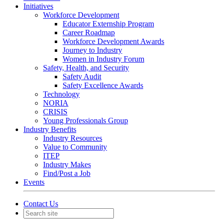
Initiatives
Workforce Development
Educator Externship Program
Career Roadmap
Workforce Development Awards
Journey to Industry
Women in Industry Forum
Safety, Health, and Security
Safety Audit
Safety Excellence Awards
Technology
NORIA
CRISIS
Young Professionals Group
Industry Benefits
Industry Resources
Value to Community
ITEP
Industry Makes
Find/Post a Job
Events
Contact Us